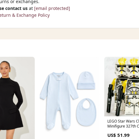
turns or exchanges.
se contact us
at
[email protected]
eturn & Exchange Policy
LEGO Star Wars C
Minifigure 327th 
2 75431 sw1422 x 
US$ 51.99
mother-doomsda