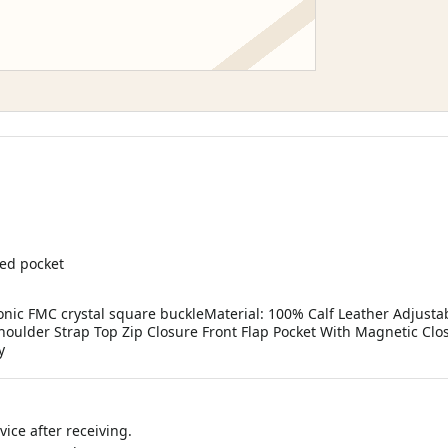
ped pocket
nic FMC crystal square buckleMaterial: 100% Calf Leather Adjust
oulder Strap Top Zip Closure Front Flap Pocket With Magnetic Clo
y
ice after receiving.