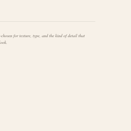
chosen for texture, type, and the kind of detail that
look.