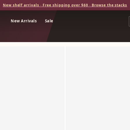
New shelf arrivals · Free shipping over $60 · Browse the stacks
New Arrivals
Sale