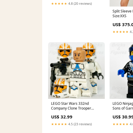
★★★★★
4.8 (20 reviews)
Split Sleeve
Size:XXS
US$ 375.
★★★★★
4.
LEGO Star Wars 332nd
LEGO Ninjag
Company Clone Trooper
Sons of Gar
Minifigure Ahsoka 501st
Masters 706
US$ 32.99
US$ 30.9
75359 x 3 star-wars-jyn-erso
super-heroes
★★★★★
4.5 (23 reviews)
★★★★★
4.