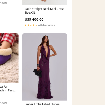
views)
Satin Straight Neck Mini Dress
Size:XXL
US$ 400.00
★★★★★
4.8 (6 reviews)
ca Fur
de in Peru
lergenic |
fort toy
views)
Ember Embellished Plunge