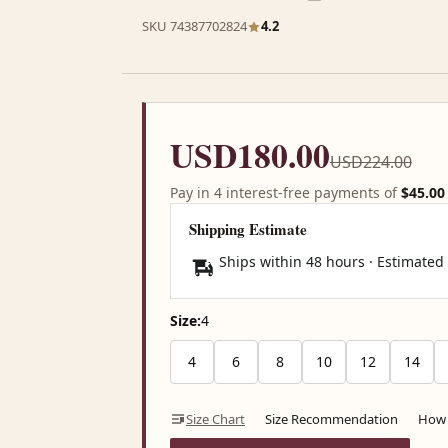
SKU 74387702824
4.2
USD180.00
USD224.00
Pay in 4 interest-free payments of
$45.00
Shipping Estimate
Ships within 48 hours · Estimated
Size:
4
4
6
8
10
12
14
Size Chart
Size Recommendation
How 