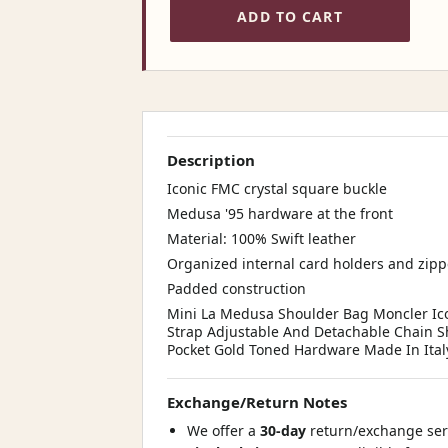
ADD TO CART
Description
Iconic FMC crystal square buckle
Medusa '95 hardware at the front
Material: 100% Swift leather
Organized internal card holders and zip
Padded construction
Mini La Medusa Shoulder Bag Moncler Ico
Strap Adjustable And Detachable Chain Sh
Pocket Gold Toned Hardware Made In Ital
Exchange/Return Notes
We offer a
30-day
return/exchange serv