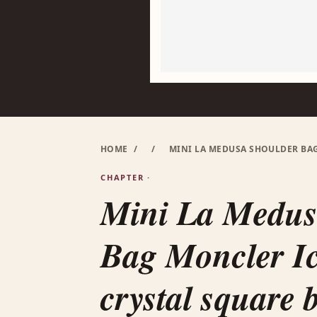
HOME
/
/
MINI LA MEDUSA SHOULDER BA
CHAPTER ·
Mini La Medus
Bag Moncler I
crystal square 