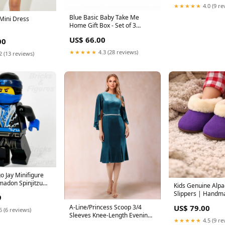
★★★★★
4.0 (9 re
Blue Basic Baby Take Me
 Mini Dress
Home Gift Box - Set of 3
snuggles n' cuddles
US$ 66.00
00
★★★★★
4.3 (28 reviews)
2 (13 reviews)
o Jay Minifigure
madon Spinjitzu
Kids Genuine Alpa
35 Used dc-
Slippers | Handma
9
-jor-el
| Naturally Hypoal
US$ 79.00
A-Line/Princess Scoop 3/4
Lavender Plum com
6 (6 reviews)
Sleeves Knee-Length Evening
★★★★★
4.5 (9 re
Dresses with Sash Evelyn