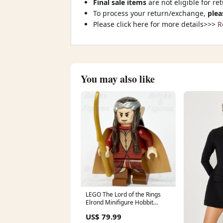
Final sale items
are not eligible for re
To process your return/exchange,
plea
Please click here for more details>>>
R
You may also like
LEGO The Lord of the Rings
Elrond Minifigure Hobbit
Rivendell Elf 79006 lor059
US$ 79.99
marvel-thanos