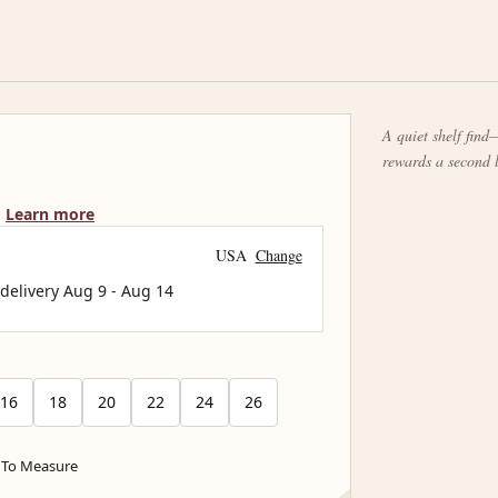
A quiet shelf find—
rewards a second 
Learn more
USA
Change
 delivery
Aug 9
-
Aug 14
16
18
20
22
24
26
To Measure