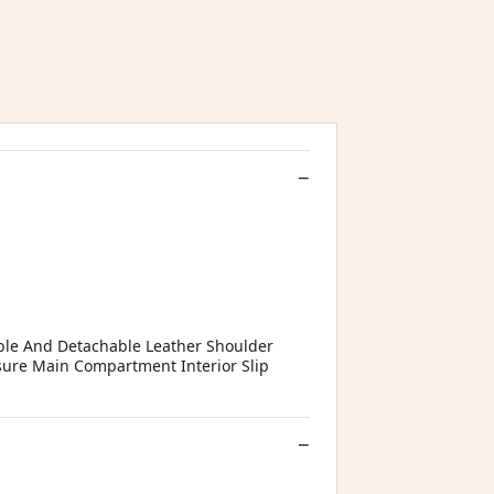
able And Detachable Leather Shoulder
sure Main Compartment Interior Slip