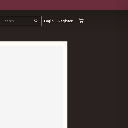
Login
Register