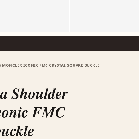
G MONCLER ICONIC FMC CRYSTAL SQUARE BUCKLE
a Shoulder
conic FMC
buckle