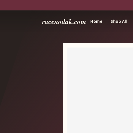
racenodak.com
Home
Shop All