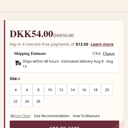
DKK54.00
DKK92.00
Pay in 4 interest-free payments of
$13.50
Learn more
Shipping Estimate
USA
Change
Ships within 48 hours · Estimated delivery
Aug 8
-
Aug
13
Size:
4
4
6
8
10
12
14
16
18
20
22
24
26
Size Chart
Size Recommendation
How To Measure