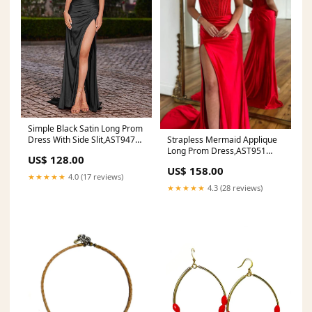
Simple Black Satin Long Prom
Strapless Mermaid Applique
Dress With Side Slit,AST947
Long Prom Dress,AST951
Affordable 2018 Ball Gown
US$ 128.00
Size:US 14
Prom Dresses
US$ 158.00
★★★★★
4.0 (17 reviews)
★★★★★
4.3 (28 reviews)