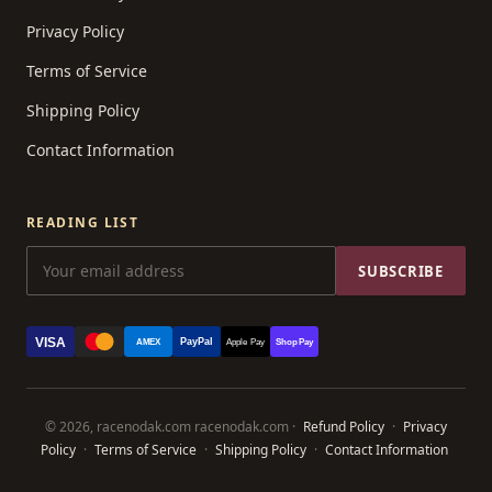
Privacy Policy
Terms of Service
Shipping Policy
Contact Information
READING LIST
SUBSCRIBE
VISA
PayPal
AMEX
Apple Pay
Shop Pay
© 2026, racenodak.com racenodak.com ·
Refund Policy
·
Privacy
Policy
·
Terms of Service
·
Shipping Policy
·
Contact Information