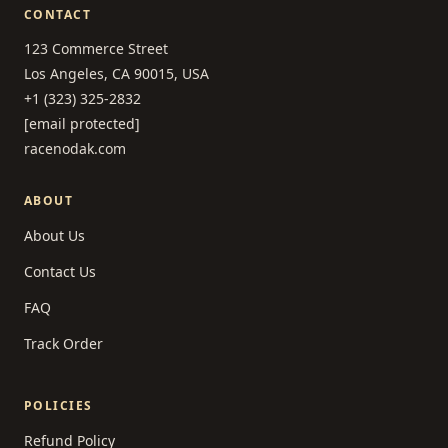
CONTACT
123 Commerce Street
Los Angeles, CA 90015, USA
+1 (323) 325-2832
[email protected]
racenodak.com
ABOUT
About Us
Contact Us
FAQ
Track Order
POLICIES
Refund Policy