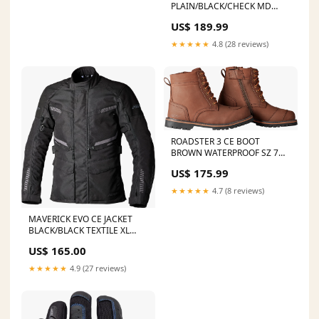
PLAIN/BLACK/CHECK MD
FAST FILTER A/C UTV
US$ 189.99
FILTER/CAGENO TOIL
★★★★★
4.8 (28 reviews)
ROADSTER 3 CE BOOT
BROWN WATERPROOF SZ 7
2019 Yamaha TT-R125LE
US$ 175.99
★★★★★
4.7 (8 reviews)
MAVERICK EVO CE JACKET
BLACK/BLACK TEXTILE XL
GATOR JAW PRO
US$ 165.00
GREEN/BLACK SHACKLE
7/16"BUBBA ROPES
★★★★★
4.9 (27 reviews)