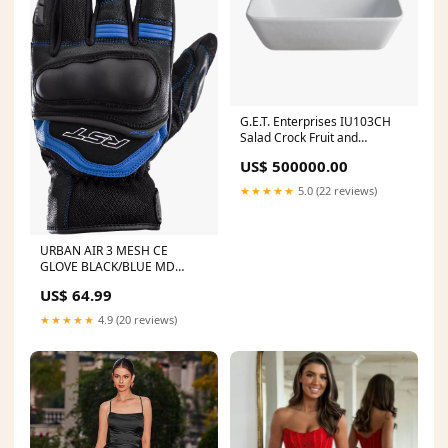
G.E.T. Enterprises IU103CH
Salad Crock Fruit and
Vegetable Cutting Tools
US$ 500000.00
★★★★★
5.0 (22 reviews)
URBAN AIR 3 MESH CE
GLOVE BLACK/BLUE MD
Crankshaft-90cc
US$ 64.99
★★★★★
4.9 (20 reviews)