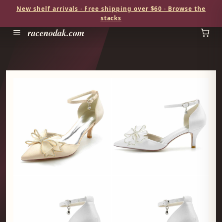
New shelf arrivals · Free shipping over $60 · Browse the
stacks
racenodak.com