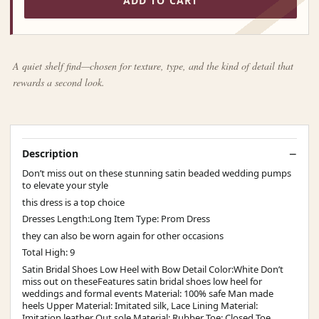
ADD TO CART
A quiet shelf find—chosen for texture, type, and the kind of detail that
rewards a second look.
Description
Don’t miss out on these stunning satin beaded wedding pumps
to elevate your style
this dress is a top choice
Dresses Length:Long Item Type: Prom Dress
they can also be worn again for other occasions
Total High: 9
Satin Bridal Shoes Low Heel with Bow Detail Color:White Don’t
miss out on theseFeatures satin bridal shoes low heel for
weddings and formal events Material: 100% safe Man made
heels Upper Material: Imitated silk, Lace Lining Material:
Imitation leather Out sole Material: Rubber Toe: Closed Toe