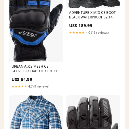
ADVENTURE-X MID CE BOOT
BLACK WATERPROOF SZ 14
2018 Husqvarna FX 350
US$ 189.99
★★★★★
4.0 (16 reviews)
URBAN AIR 3 MESH CE
GLOVE BLACK/BLUE XL 2021
Husqvarna FX 450
US$ 64.99
★★★★★
4.7 (9 reviews)