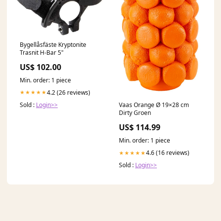
Bygellåsfäste Kryptonite
Trasnit H-Bar 5"
US$ 102.00
Min. order: 1 piece
4.2 (26 reviews)
★★★★★
Sold :
Login>>
Vaas Orange Ø 19×28 cm
Dirty Groen
US$ 114.99
Min. order: 1 piece
4.6 (16 reviews)
★★★★★
Sold :
Login>>