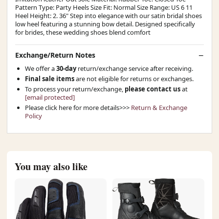
Pattern Type: Party Heels Size Fit: Normal Size Range: US 6 11
Heel Height: 2. 36" Step into elegance with our satin bridal shoes
low heel featuring a stunning bow detail. Designed specifically
for brides, these wedding shoes blend comfort
Exchange/Return Notes
We offer a
30-day
return/exchange service after receiving.
Final sale items
are not eligible for returns or exchanges.
To process your return/exchange,
please contact us
at
[email protected]
Please click here for more details>>>
Return & Exchange
Policy
You may also like