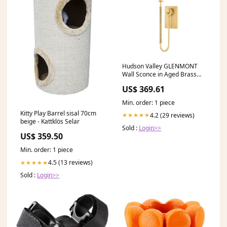
Hudson Valley GLENMONT
Wall Sconce in Aged Brass
Finish Model: 2071-AGB
US$ 369.61
Finish:Aged Brass
Min. order: 1 piece
Kitty Play Barrel sisal 70cm
4.2 (29 reviews)
★★★★★
beige - Kattklös Selar
Sold :
Login>>
US$ 359.50
Min. order: 1 piece
4.5 (13 reviews)
★★★★★
Sold :
Login>>