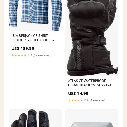
LUMBERJACK CE SHIRT
BLUE/GREY CHECK 2XL 15-
4453
US$ 189.99
★★★★★
4.2 (12 reviews)
ATLAS CE WATERPROOF
GLOVE BLACK XS 793-6058
US$ 74.99
★★★★★
4.8 (8 reviews)