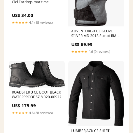
Cici Earrings maritime
US$ 34.00
★★★★★
4.1 (18 reviews)
ADVENTURE-X CE GLOVE
SILVER MD 2013 Suzuki RM-
Z450
US$ 69.99
★★★★★
4.6 (9 reviews)
ROADSTER 3 CE BOOT BLACK
WATERPROOF SZ 8 020-00922
US$ 175.99
★★★★★
4.6 (28 reviews)
LUMBERJACK CE SHIRT