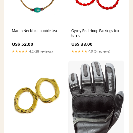
Marsh Necklace bubble tea
Gypsy Red Hoop Earrings fox
terrier
US$ 52.00
US$ 38.00
★★★★★
4.2 (28 reviews)
★★★★★
4.9 (6 reviews)