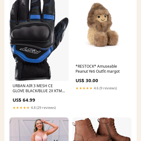
*RESTOCK* Amuseable
Peanut Yeti Outfit margot
US$ 30.00
URBAN AIR 3 MESH CE
★★★★★
4.6 (9 reviews)
GLOVE BLACK/BLUE 2X KTM
450 SXF FE CONTROL
US$ 64.99
★★★★★
4.8 (29 reviews)