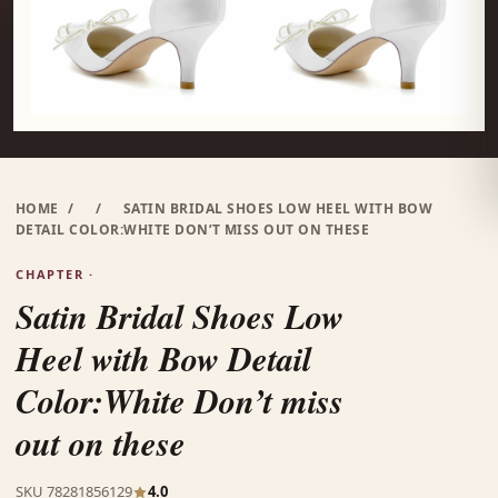
HOME
/
/
SATIN BRIDAL SHOES LOW HEEL WITH BOW
DETAIL COLOR:WHITE DON’T MISS OUT ON THESE
CHAPTER ·
Satin Bridal Shoes Low
Heel with Bow Detail
Color:White Don’t miss
out on these
SKU 78281856129
4.0