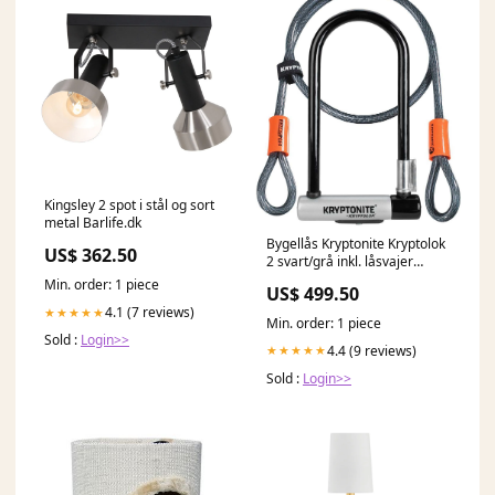
Kingsley 2 spot i stål og sort
metal Barlife.dk
Bygellås Kryptonite Kryptolok
US$ 362.50
2 svart/grå inkl. låsvajer
Hjälmar & Skor
Min. order: 1 piece
US$ 499.50
4.1 (7 reviews)
★★★★★
Min. order: 1 piece
Sold :
Login>>
4.4 (9 reviews)
★★★★★
Sold :
Login>>