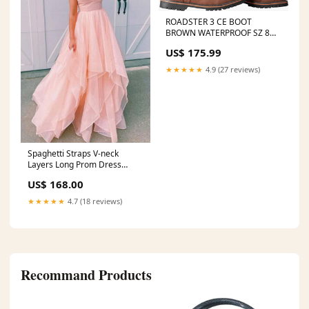
ROADSTER 3 CE BOOT
BROWN WATERPROOF SZ 8
1992 Arctic Cat Jag 440 AFS
US$ 175.99
LT
★★★★★
4.9 (27 reviews)
Spaghetti Straps V-neck
Layers Long Prom Dress
Blush Pink Senior Prom
US$ 168.00
Dresses,AST942 Size:Custom
Size
★★★★★
4.7 (18 reviews)
Recommand Products