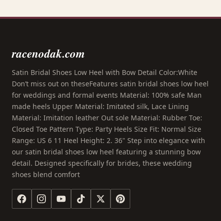
racenodak.com
Satin Bridal Shoes Low Heel with Bow Detail Color:White
Don’t miss out on theseFeatures satin bridal shoes low heel
for weddings and formal events Material: 100% safe Man
made heels Upper Material: Imitated silk, Lace Lining
Material: Imitation leather Out sole Material: Rubber Toe:
Closed Toe Pattern Type: Party Heels Size Fit: Normal Size
Range: US 6 11 Heel Height: 2. 36" Step into elegance with
our satin bridal shoes low heel featuring a stunning bow
detail. Designed specifically for brides, these wedding
shoes blend comfort