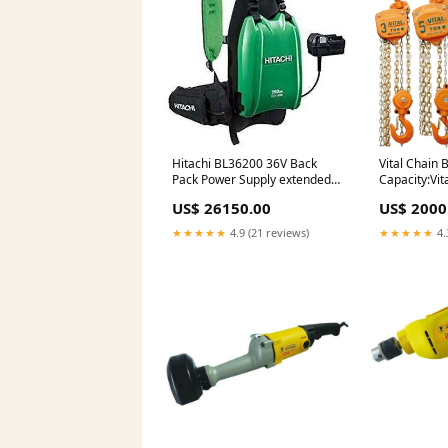
Hitachi BL36200 36V Back
Vital Chain 
Pack Power Supply extended
Capacity:Vit
runtime battery
US$ 26150.00
US$ 2000
★★★★★
4.9 (21 reviews)
★★★★★
4.