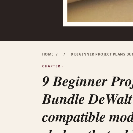
HOME
/
/
9 BEGINNER PROJECT PLANS B
CHAPTER ·
9 Beginner Pro
Bundle DeWalt
compatible mo