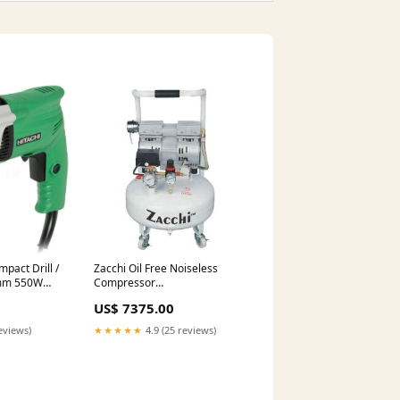
pact Drill /
Zacchi Oil Free Noiseless
mm 550W
Compressor
n grinder
Horsepower:0.75HP (OF550-
US$ 7375.00
9L)
eviews)
★★★★★
4.9 (25 reviews)