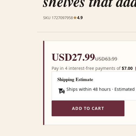
shelves that ad
SKU 1727097958
4.9
USD27.99
USD63.99
Pay in 4 interest-free payments of
$7.00
Shipping Estimate
Ships within 48 hours · Estimated
ADD TO CART