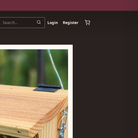
Login
Register