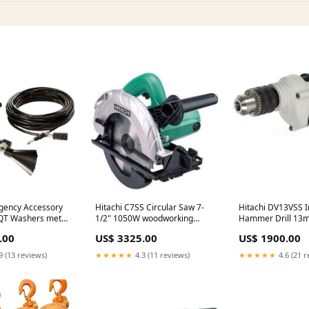
gency Accessory
Hitachi C7SS Circular Saw 7-
Hitachi DV13VSS Im
 AQT Washers metal
1/2" 1050W woodworking
Hammer Drill 13
spray gun
overload protectio
.00
US$ 3325.00
US$ 1900.00
9 (13 reviews)
★★★★★
4.3 (11 reviews)
★★★★★
4.6 (21 r