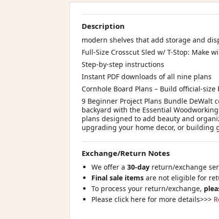
Description
modern shelves that add storage and dis
Full-Size Crosscut Sled w/ T-Stop: Make w
Step-by-step instructions
Instant PDF downloads of all nine plans
Cornhole Board Plans – Build official-size
9 Beginner Project Plans Bundle DeWalt c
backyard with the Essential Woodworking 
plans designed to add beauty and organiz
upgrading your home decor, or building gif
Exchange/Return Notes
We offer a
30-day
return/exchange serv
Final sale items
are not eligible for re
To process your return/exchange,
plea
Please click here for more details>>>
R