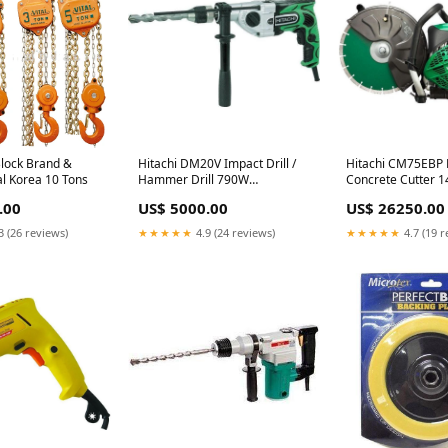
Block Brand &
Hitachi DM20V Impact Drill /
Hitachi CM75EBP 
al Korea 10 Tons
Hammer Drill 790W
Concrete Cutter 14
metalworking tool
Sabre Saw Blade
.00
US$ 5000.00
US$ 26250.00
3 (26 reviews)
★★★★★
4.9 (24 reviews)
★★★★★
4.7 (19 r