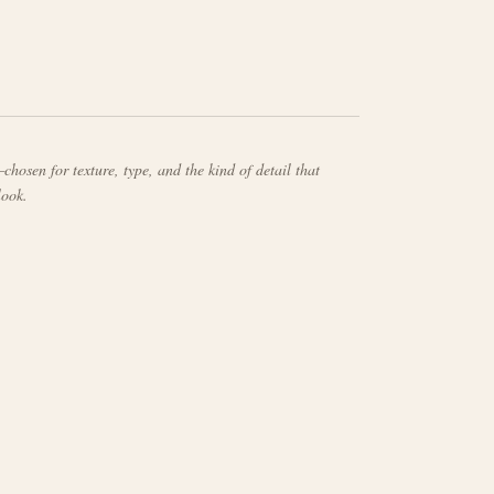
chosen for texture, type, and the kind of detail that
look.