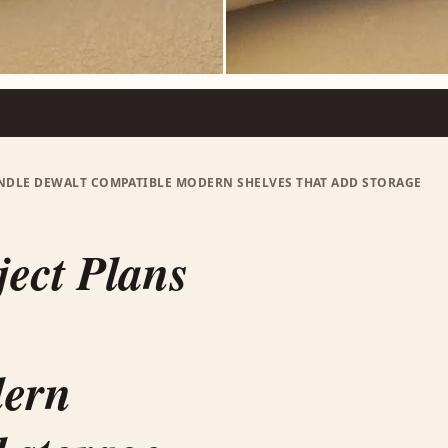
UNDLE DEWALT COMPATIBLE MODERN SHELVES THAT ADD STORAGE
ject Plans
dern