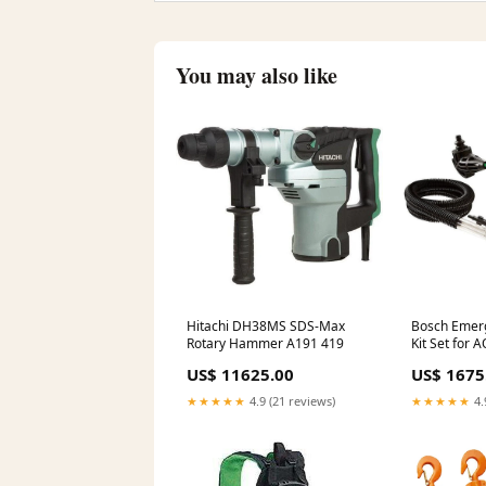
You may also like
Hitachi DH38MS SDS-Max
Bosch Emer
Rotary Hammer A191 419
Kit Set for
polishing
US$ 11625.00
US$ 1675
★★★★★
4.9 (21 reviews)
★★★★★
4.