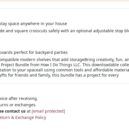
play space anywhere in your house
ide and square crosscuts safely with an optional adjustable stop bl
 boards perfect for backyard parties
ompatible modern shelves that add storageBring creativity, fun, an
Project Bundle from How I Do Things LLC. This downloadable colle
ation to your spaceall using common tools and affordable material
ts for friends and family, this bundle has a project for every
ice after receiving.
turns or exchanges.
se contact us
at
[email protected]
eturn & Exchange Policy