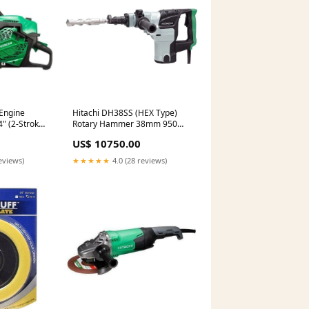
Engine
Hitachi DH38SS (HEX Type)
" (2-Stroke)
Rotary Hammer 38mm 950W
4700bpm
US$ 10750.00
eviews)
★★★★★
4.0 (28 reviews)