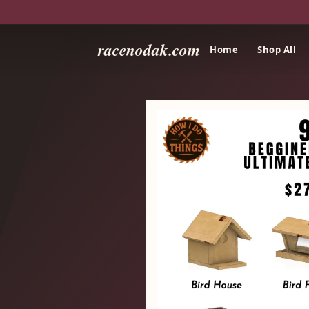
racenodak.com
Home
Shop All