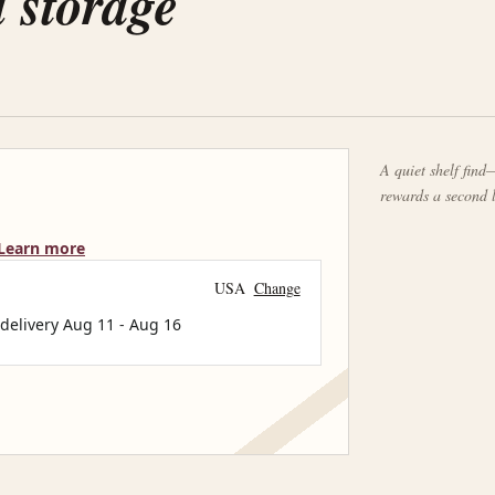
d storage
A quiet shelf find—
rewards a second 
Learn more
USA
Change
 delivery
Aug 11
-
Aug 16