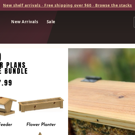
New shelf arrivals · Free shipping over $60 · Browse the stacks
New Arrivals
Sale