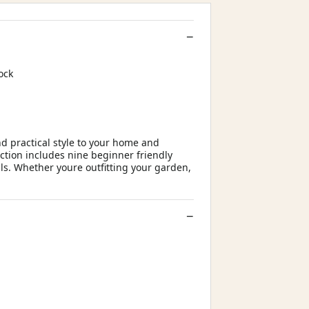
ock
d practical style to your home and
ction includes nine beginner friendly
s. Whether youre outfitting your garden,